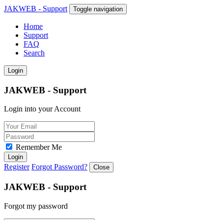
JAKWEB - Support
Toggle navigation
Home
Support
FAQ
Search
Login
JAKWEB - Support
Login into your Account
Remember Me
Login
Register
Forgot Password?
Close
JAKWEB - Support
Forgot my password