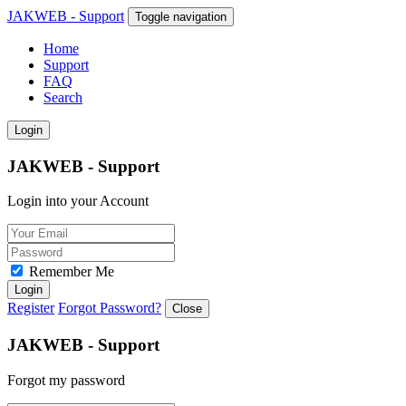
JAKWEB - Support
Toggle navigation
Home
Support
FAQ
Search
Login
JAKWEB - Support
Login into your Account
Remember Me
Login
Register
Forgot Password?
Close
JAKWEB - Support
Forgot my password