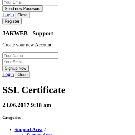
Send new Password
Login
Close
Register
JAKWEB - Support
Create your new Account
SignUp Now
Login
Close
SSL Certificate
23.06.2017 9:18 am
Categories
Support Area
7
Support Area