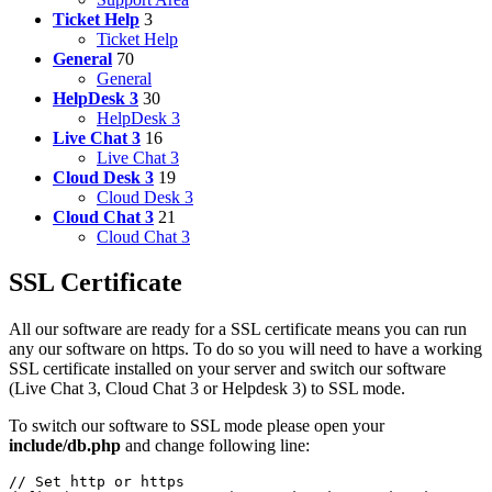
Ticket Help
3
Ticket Help
General
70
General
HelpDesk 3
30
HelpDesk 3
Live Chat 3
16
Live Chat 3
Cloud Desk 3
19
Cloud Desk 3
Cloud Chat 3
21
Cloud Chat 3
SSL Certificate
All our software are ready for a SSL certificate means you can run
any our software on https. To do so you will need to have a working
SSL certificate installed on your server and switch our software
(Live Chat 3, Cloud Chat 3 or Helpdesk 3) to SSL mode.
To switch our software to SSL mode please open your
include/db.php
and change following line:
// Set http or https
