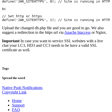
define('JAK_SITEHTTPS', 0); // Site is running in HTTP 
to:
// Set http or https

define('JAK_SITEHTTPS', 1); // Site is running in HTTP 
Upload the changed db.php file and you are good to go. We also
suggest a redirection to the https url via
Apache htaccess
or Nginx.
Important
In case you want to service SSL websites with a live
chat your LC3, HD3 and CC3 needs to be have a valid SSL
certificate as well.
Tags
Spread the word
Native Push Notifications
Copyright Link
Home
Support
FAQ