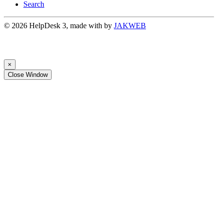
Search
© 2026 HelpDesk 3, made with
by
JAKWEB
×
Close Window